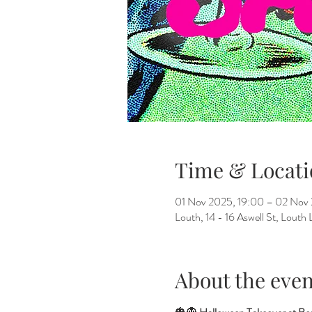
Time & Locati
01 Nov 2025, 19:00 – 02 Nov
Louth, 14 - 16 Aswell St, Lout
About the even