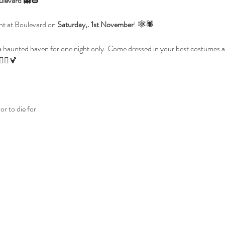
ulevard
 👻🎃
ght at Boulevard on 
Saturday,. 1st November
! 🕸️🕷️
a haunted haven for one night only. Come dressed in your best costumes and
🧛‍♀️🍹
r to die for