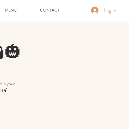
Log In
MENU
CONTACT
🎃
d in your
‍♀️🍹