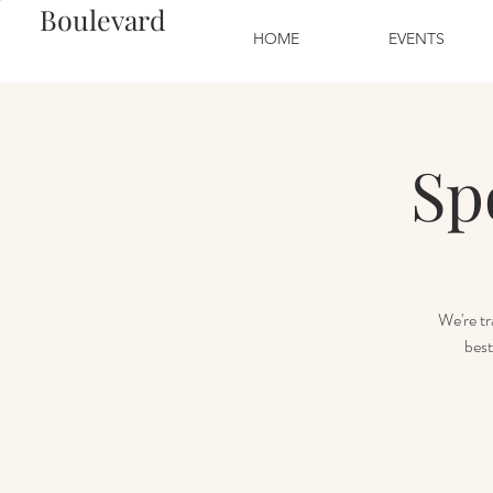
Boulevard
HOME
EVENTS
Sp
We're tr
best