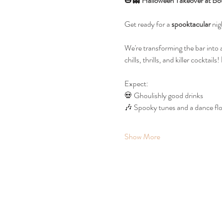
🎃👻 
Halloween Takeover at Bo
Get ready for a 
spooktacular
 ni
We're transforming the bar into 
chills, thrills, and killer cocktails! 
Expect:
💀 Ghoulishly good drinks
🎶 Spooky tunes and a dance floo
Show More