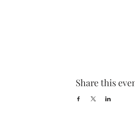
Share this eve