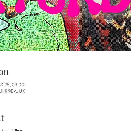
on
 2025, 03:00
h LN11 9BA, UK
t