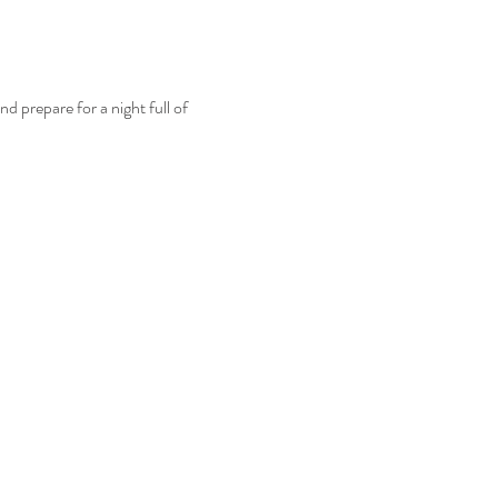
 prepare for a night full of 