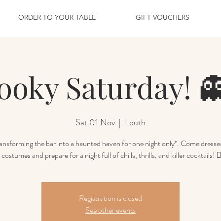
ORDER TO YOUR TABLE
GIFT VOUCHERS
ooky Saturday! 
Sat 01 Nov
  |  
Louth
ansforming the bar into a haunted haven for one night only*. Come dresse
 costumes and prepare for a night full of chills, thrills, and killer cocktails! 🧛
Registration is closed
See other events