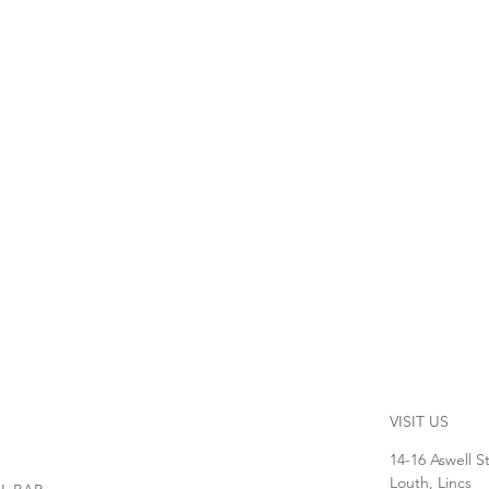
VISIT US
14-16 Aswell S
Louth, Lincs