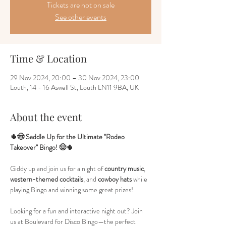
Tickets are not on sale
See other events
Time & Location
29 Nov 2024, 20:00 – 30 Nov 2024, 23:00
Louth, 14 - 16 Aswell St, Louth LN11 9BA, UK
About the event
🌵🤠 Saddle Up for the Ultimate "Rodeo 
Takeover" Bingo! 🤠🌵
Giddy up and join us for a night of 
country music
, 
western-themed cocktails
, and 
cowboy hats
 while 
playing Bingo and winning some great prizes!
Looking for a fun and interactive night out? Join 
us at Boulevard for Disco Bingo—the perfect 