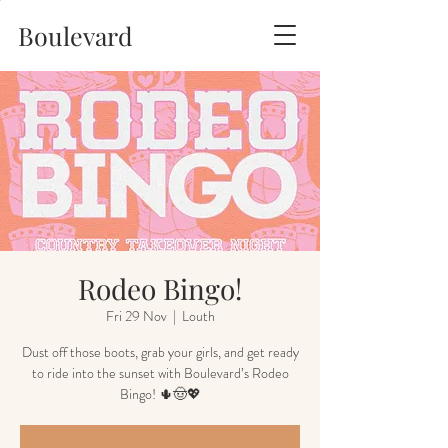
Boulevard
Rodeo Bingo!
Fri 29 Nov
  |  
Louth
Dust off those boots, grab your girls, and get ready
to ride into the sunset with Boulevard’s Rodeo
Bingo! 🌵🤠💖