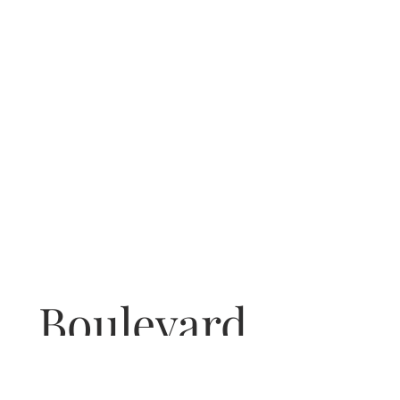
Boulevard
COCKTAIL BAR