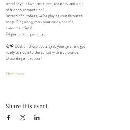
blend of your favourite tunes, cocktails, and a bit 
of friendly competition!
Instead of numbers, we’re playing your favourite 
songs. Sing along, mark your cards, and win 
awesome prizes!
£4 per person, per entry.
🌸💖 Dust off those boots, grab your girls, and get 
ready to ride into the sunset with Boulevard’s 
Disco Bingo Takeover!
Show More
Share this event