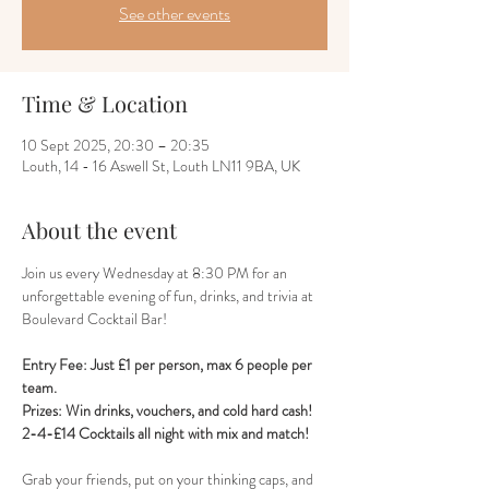
See other events
Time & Location
10 Sept 2025, 20:30 – 20:35
Louth, 14 - 16 Aswell St, Louth LN11 9BA, UK
About the event
Join us every Wednesday at 8:30 PM for an 
unforgettable evening of fun, drinks, and trivia at 
Boulevard Cocktail Bar! 
Entry Fee: Just £1 per person, max 6 people per 
team.
Prizes: Win drinks, vouchers, and cold hard cash!
2-4-£14 Cocktails all night with mix and match!
Grab your friends, put on your thinking caps, and 