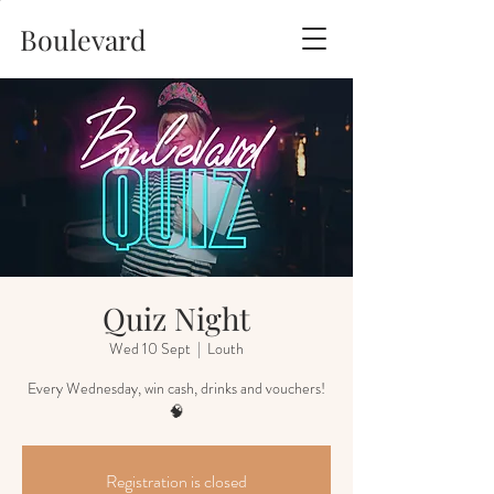
Boulevard
Quiz Night
Wed 10 Sept
  |  
Louth
Every Wednesday, win cash, drinks and vouchers!
🧠
Registration is closed