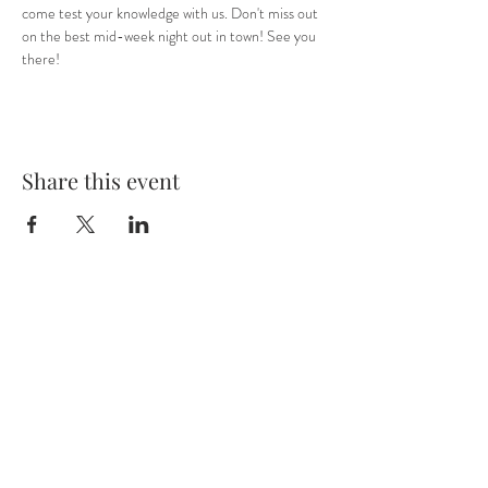
come test your knowledge with us. Don't miss out 
on the best mid-week night out in town! See you 
there! 
Share this event