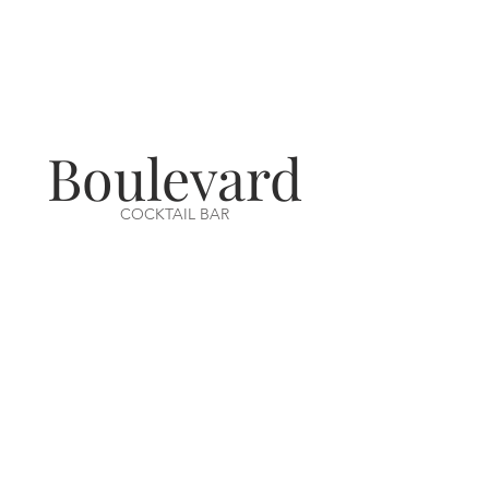
Boulevard
COCKTAIL BAR
VISIT US
14-16 Aswell Street
Louth, Lincs
LN11 9BA