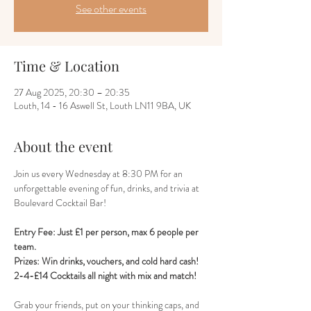
See other events
Time & Location
27 Aug 2025, 20:30 – 20:35
Louth, 14 - 16 Aswell St, Louth LN11 9BA, UK
About the event
Join us every Wednesday at 8:30 PM for an 
unforgettable evening of fun, drinks, and trivia at 
Boulevard Cocktail Bar! 
Entry Fee: Just £1 per person, max 6 people per 
team.
Prizes: Win drinks, vouchers, and cold hard cash!
2-4-£14 Cocktails all night with mix and match!
Grab your friends, put on your thinking caps, and 