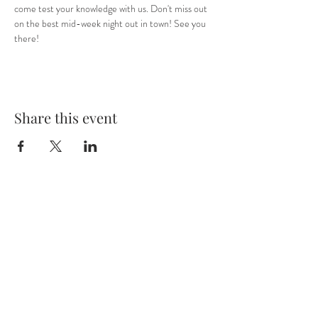
come test your knowledge with us. Don't miss out 
on the best mid-week night out in town! See you 
there! 
Share this event