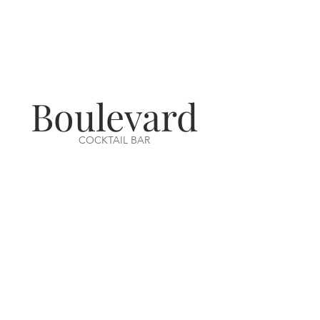
Boulevard
COCKTAIL BAR
VISIT US
14-16 Aswell Street
Louth, Lincs
LN11 9BA