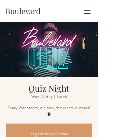
Boulevard
Quiz Night
Wed 27 Aug
  |  
Louth
Every Wednesday, win cash, drinks and vouchers!
🧠
Registration is closed