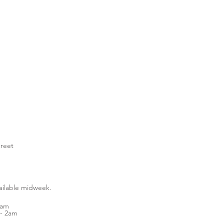
treet
vailable midweek.
1am
- 2am