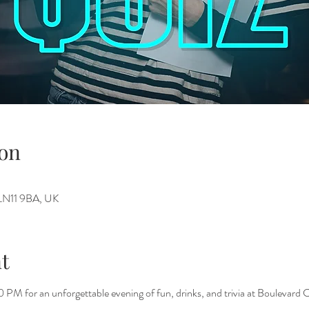
on
h LN11 9BA, UK
t
PM for an unforgettable evening of fun, drinks, and trivia at Boulevard C