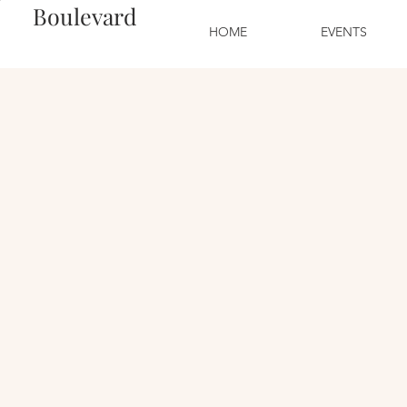
Boulevard
HOME
EVENTS