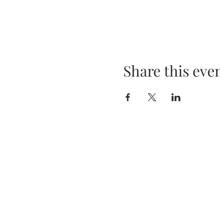
Share this eve