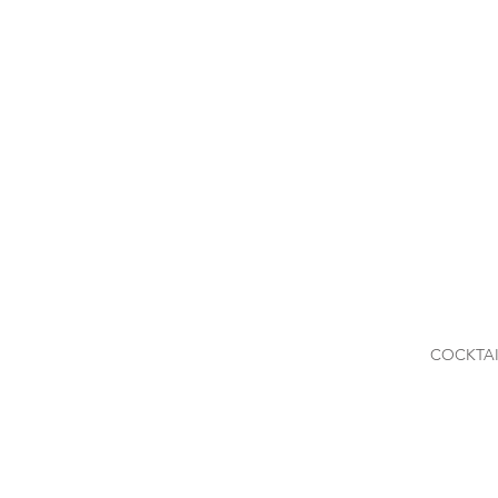
COCKTAI