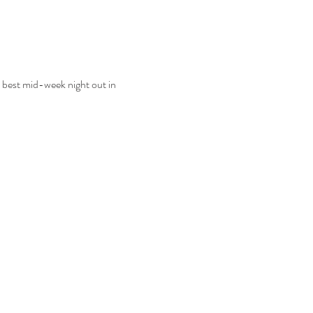
 best mid-week night out in 