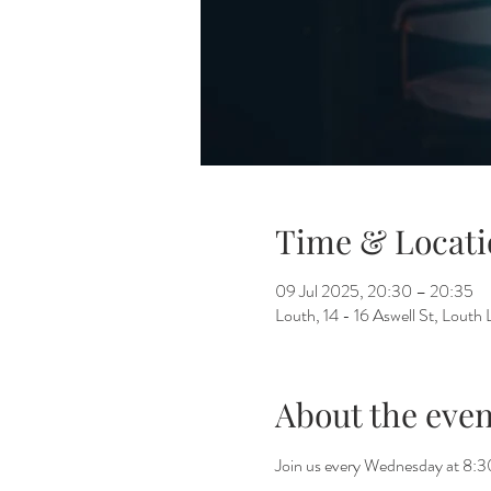
Time & Locati
09 Jul 2025, 20:30 – 20:35
Louth, 14 - 16 Aswell St, Lout
About the even
Join us every Wednesday at 8:30 