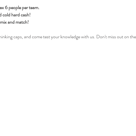
ax 6 people per team.
d cold hard cash!
h mix and match!
hinking caps, and come test your knowledge with us. Don't miss out on the