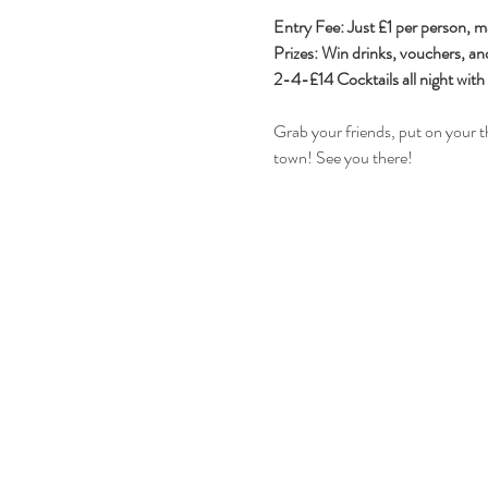
Entry Fee: Just £1 per person, m
Prizes: Win drinks, vouchers, an
2-4-£14 Cocktails all night wit
Grab your friends, put on your t
town! See you there! 