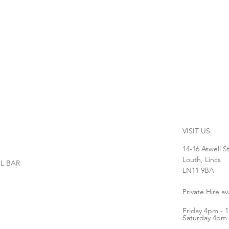
VISIT US
14-16 Aswell S
Louth, Lincs
L BAR
LN11 9BA
Private Hire a
Friday 4pm - 
Saturday 4pm 