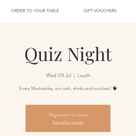
ORDER TO YOUR TABLE
GIFT VOUCHERS
Quiz Night
Wed 09 Jul
  |  
Louth
Every Wednesday, win cash, drinks and vouchers! 🧠
Registration is closed
See other events