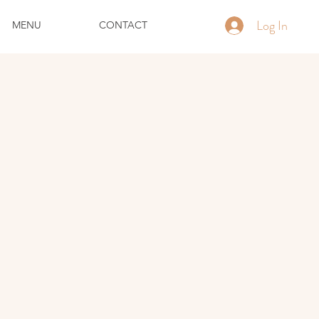
Log In
MENU
CONTACT