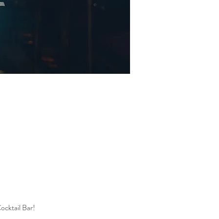
ocktail Bar! 