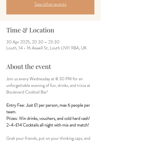
See other events
Time & Location
30 Apr 2025, 20:30 – 23:30
Louth, 14 - 16 Aswell St, Louth LN11 9BA, UK
About the event
Join us every Wednesday at 8:30 PM for an 
unforgettable evening of fun, drinks, and trivia at 
Boulevard Cocktail Bar! 
Entry Fee: Just £1 per person, max 6 people per 
team.
Prizes: Win drinks, vouchers, and cold hard cash!
2-4-£14 Cocktails all night with mix and match!
Grab your friends, put on your thinking caps, and 