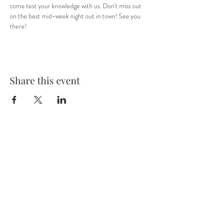
come test your knowledge with us. Don't miss out 
on the best mid-week night out in town! See you 
there! 
Share this event