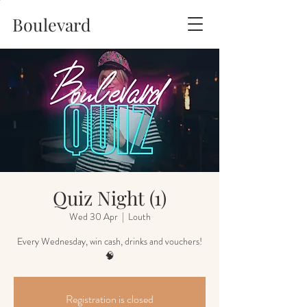
Boulevard
Quiz Night (1)
Wed 30 Apr
  |  
Louth
Every Wednesday, win cash, drinks and vouchers!
🧠
Registration is closed