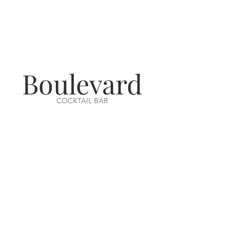
Boulevard
COCKTAIL BAR
VISIT US
14-16 Aswell Street
Louth, Lincs
LN11 9BA