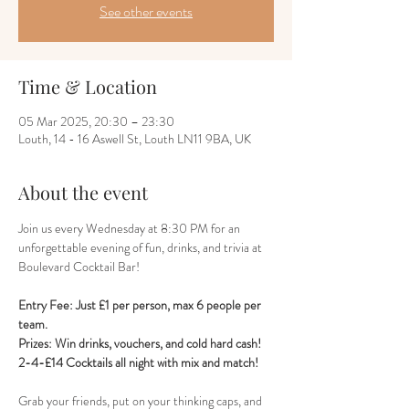
See other events
Time & Location
05 Mar 2025, 20:30 – 23:30
Louth, 14 - 16 Aswell St, Louth LN11 9BA, UK
About the event
Join us every Wednesday at 8:30 PM for an 
unforgettable evening of fun, drinks, and trivia at 
Boulevard Cocktail Bar! 
Entry Fee: Just £1 per person, max 6 people per 
team.
Prizes: Win drinks, vouchers, and cold hard cash!
2-4-£14 Cocktails all night with mix and match!
Grab your friends, put on your thinking caps, and 