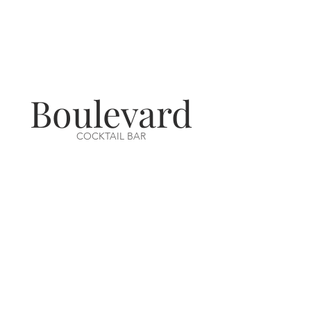
Boulevard
COCKTAIL BAR
VISIT US
14-16 Aswell Street
Louth, Lincs
LN11 9BA