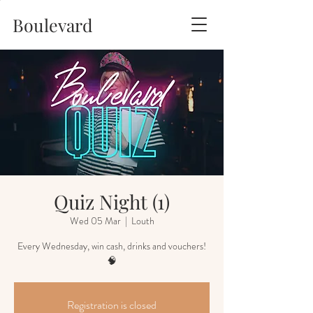
Boulevard
Quiz Night (1)
Wed 05 Mar
  |  
Louth
Every Wednesday, win cash, drinks and vouchers!
🧠
Registration is closed