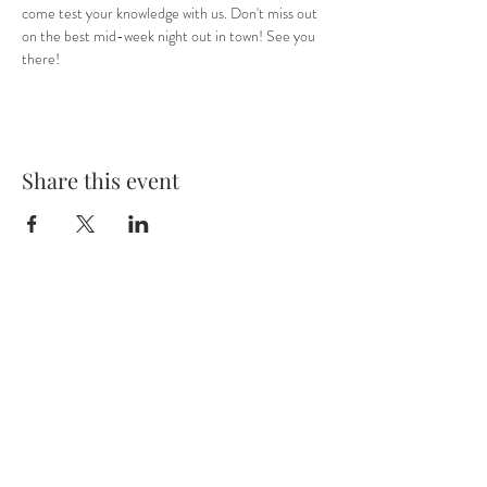
come test your knowledge with us. Don't miss out 
on the best mid-week night out in town! See you 
there! 
Share this event