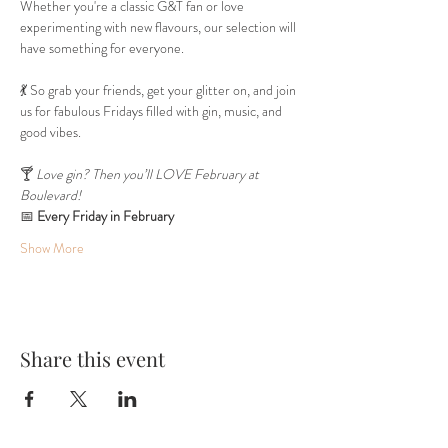
Whether you're a classic G&T fan or love 
experimenting with new flavours, our selection will 
have something for everyone.
💃 So grab your friends, get your glitter on, and join 
us for fabulous Fridays filled with gin, music, and 
good vibes.
🍸 
Love gin? Then you’ll LOVE February at 
Boulevard!
📅 
Every Friday in February
Show More
Share this event