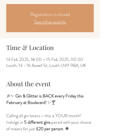
Registration is closed
See other events
Time & Location
14 Feb 2025, 18:00 – 15 Feb 2025, 00:00
Louth, 14 - 16 Aswell St, Louth LN11 9BA, UK
About the event
🎉✨ 
Gin & Glitter is BACK every Friday this 
February at Boulevard!
 ✨🍸
Calling all gin lovers – this is YOUR month! 
Indulge in 
5 different gins
 paired with your choice 
of mixers for just 
£20 per person
. 🌟