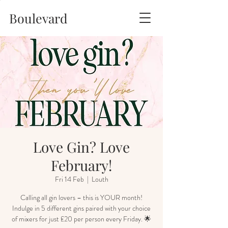
Boulevard
Love Gin? Love
February!
Fri 14 Feb
  |  
Louth
Calling all gin lovers – this is YOUR month!
Indulge in 5 different gins paired with your choice
of mixers for just £20 per person every Friday. 🌟