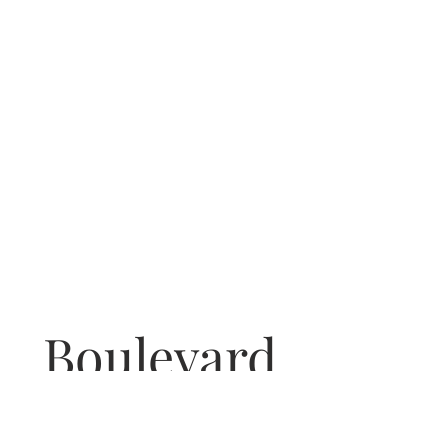
Boulevard
COCKTAIL BAR