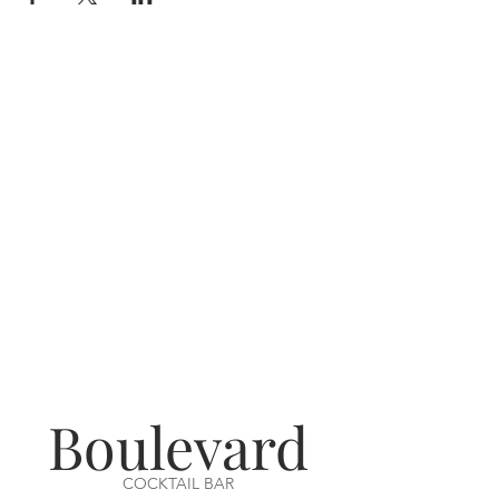
Boulevard
COCKTAIL BAR