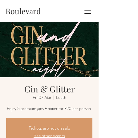
Boulevard
Gin & Glitter
Fri 07 Mar
  |  
Louth
Tickets are not on sale
See other events