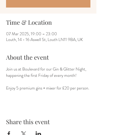
Time & Location
07 Mar 2025, 19:00 – 23:00
Louth, 14 - 16 Aswell St, Louth LN11 9BA, UK
About the event
Join us at Boulevard for our Gin & Glitter Night, 
happening the first Friday of every month!
Enjoy 5 premium gins + mixer for £20 per person.
Share this event