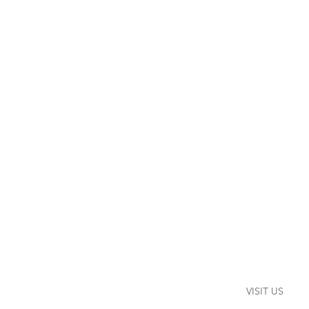
VISIT US