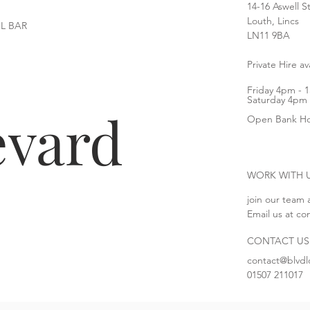
14-16 Aswell S
Louth, Lincs
L BAR
LN11 9BA
Private Hire a
Friday 4pm - 
Saturday 4pm 
evard
Open Bank Ho
WORK WITH 
join our team 
Email us at
co
CONTACT US
c
ontact@blvdl
01507 211017