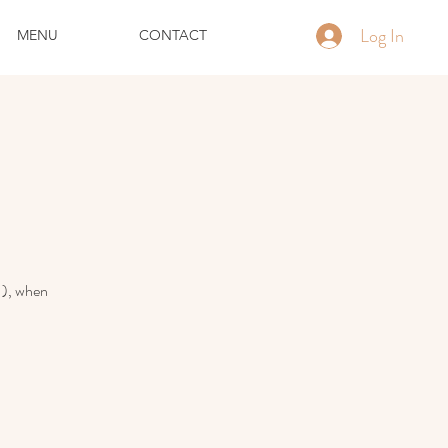
Log In
MENU
CONTACT
!), when