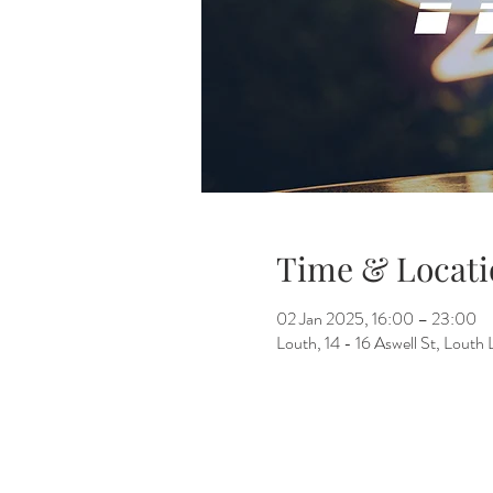
Time & Locati
02 Jan 2025, 16:00 – 23:00
Louth, 14 - 16 Aswell St, Lout