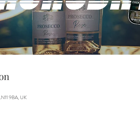
on
h LN11 9BA, UK