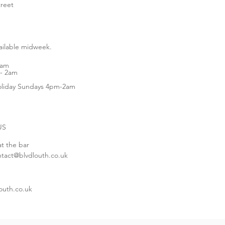
treet
vailable midweek.
1am
- 2am
liday Sundays 4pm-2am
US
at the bar
ntact@blvdlouth.co.uk
outh.co.uk