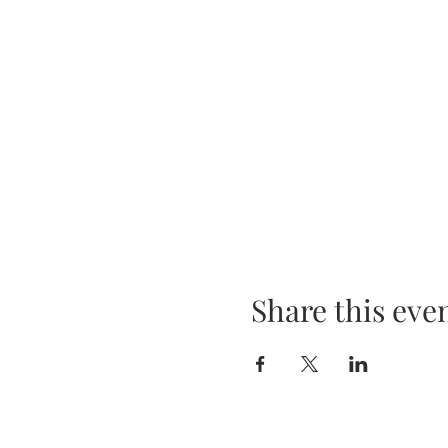
Share this eve