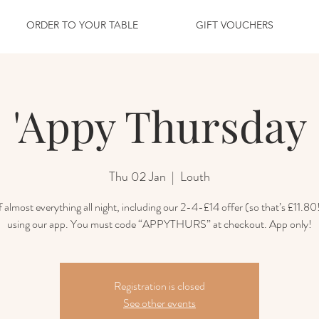
ORDER TO YOUR TABLE
GIFT VOUCHERS
'Appy Thursday
Thu 02 Jan
  |  
Louth
 almost everything all night, including our 2-4-£14 offer (so that’s £11.80
using our app. You must code “APPYTHURS” at checkout. App only!
Registration is closed
See other events