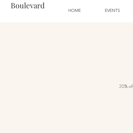
Boulevard
HOME
EVENTS
20% off