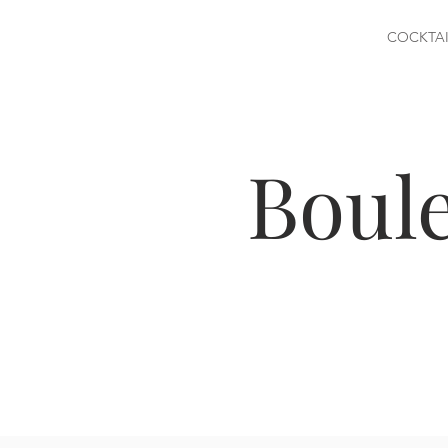
COCKTAI
Boul