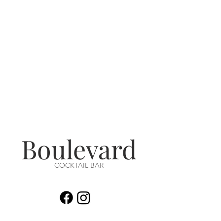
Boulevard
COCKTAIL BAR