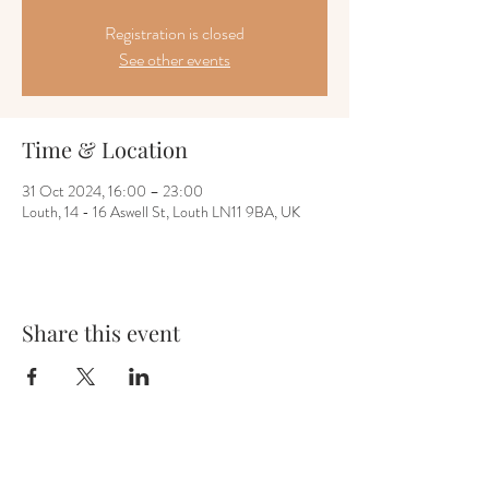
Registration is closed
See other events
Time & Location
31 Oct 2024, 16:00 – 23:00
Louth, 14 - 16 Aswell St, Louth LN11 9BA, UK
Share this event