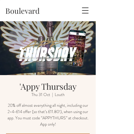
Boulevard
'Appy Thursday
Thu 31 Oct
  |  
Louth
20% off almost everything all night, including our
2-4-£14 offer (so that’s £11.80!), when using our
app. You must code “APPYTHURS” at checkout.
App only!